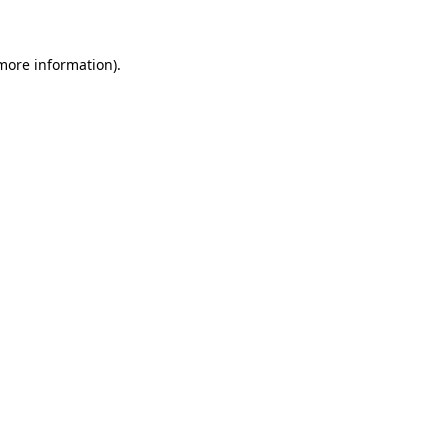
more information)
.