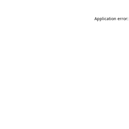
Application error: