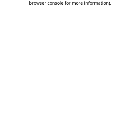
browser console for more information)
.