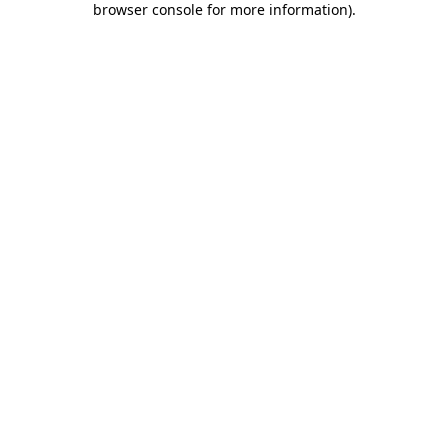
browser console for more information)
.