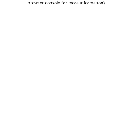
browser console for more information)
.