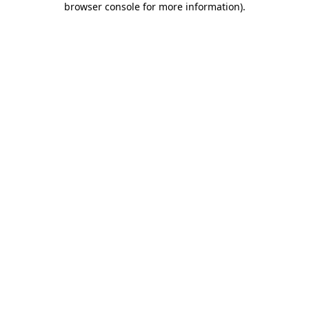
browser console for more information)
.